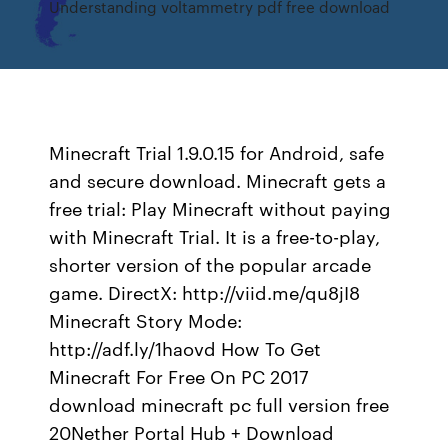
Understanding voltammetry pdf free download
Minecraft Trial 1.9.0.15 for Android, safe
and secure download. Minecraft gets a
free trial: Play Minecraft without paying
with Minecraft Trial. It is a free-to-play,
shorter version of the popular arcade
game. DirectX: http://viid.me/qu8jI8
Minecraft Story Mode:
http://adf.ly/1haovd How To Get
Minecraft For Free On PC 2017
download minecraft pc full version free
20Nether Portal Hub + Download