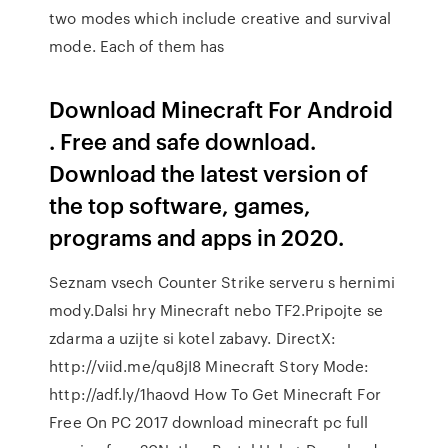
two modes which include creative and survival
mode. Each of them has
Download Minecraft For Android
. Free and safe download.
Download the latest version of
the top software, games,
programs and apps in 2020.
Seznam vsech Counter Strike serveru s hernimi
mody.Dalsi hry Minecraft nebo TF2.Pripojte se
zdarma a uzijte si kotel zabavy. DirectX:
http://viid.me/qu8jI8 Minecraft Story Mode:
http://adf.ly/1haovd How To Get Minecraft For
Free On PC 2017 download minecraft pc full