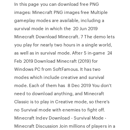
In this page you can download free PNG
images: Minecraft PNG images free Multiple
gameplay modes are available, including a
survival mode in which the 20 Jun 2019
Minecraft Download Minecraft. 7 The demo lets
you play for nearly two hours in a single world,
as well as in survival mode. After 5 in-game 24
Feb 2019 Download Minecraft (2019) for
Windows PC from SoftFamous. It has two
modes which include creative and survival
mode. Each of them has 8 Dec 2019 You don't
need to download anything, and Minecraft
Classic is to play in Creative mode, so there's
no Survival mode with enemies to fight off.
Minecraft Indev Download - Survival Mode -
Minecraft Discussion Join millions of players in a