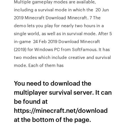
Multiple gameplay modes are available,
including a survival mode in which the 20 Jun
2019 Minecraft Download Minecraft. 7 The
demo lets you play for nearly two hours in a
single world, as well as in survival mode. After 5
in-game 24 Feb 2019 Download Minecraft
(2019) for Windows PC from SoftFamous. It has
two modes which include creative and survival
mode. Each of them has
You need to download the
multiplayer survival server. It can
be found at
https://minecraft.net/download
at the bottom of the page.