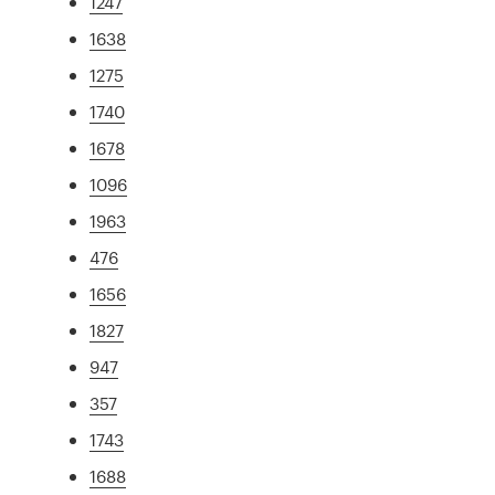
1247
1638
1275
1740
1678
1096
1963
476
1656
1827
947
357
1743
1688