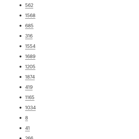
562
1568
685
316
1554
1689
1205
1874
419
1165
1034
8
41
266