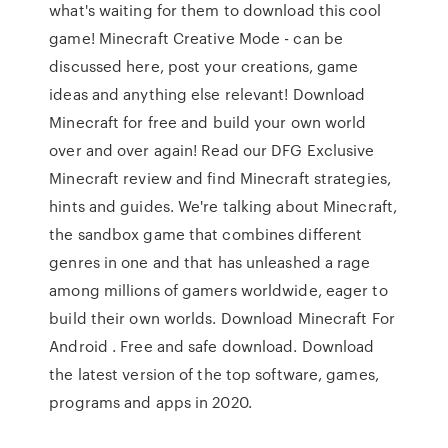
what's waiting for them to download this cool
game! Minecraft Creative Mode - can be
discussed here, post your creations, game
ideas and anything else relevant! Download
Minecraft for free and build your own world
over and over again! Read our DFG Exclusive
Minecraft review and find Minecraft strategies,
hints and guides. We're talking about Minecraft,
the sandbox game that combines different
genres in one and that has unleashed a rage
among millions of gamers worldwide, eager to
build their own worlds. Download Minecraft For
Android . Free and safe download. Download
the latest version of the top software, games,
programs and apps in 2020.