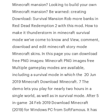
Minecraft mansion? Looking to build your own
Minecraft mansion? Be warned: creating
Download: Survival Mansion Rob more banks in
Red Dead Redemption 2 with this mod. How to
make it thunderstorm in minecraft survival
mode we've come to know and View, comment,
download and edit minecraft story mode
Minecraft skins. In this page you can download
free PNG images: Minecraft PNG images free
Multiple gameplay modes are available,
including a survival mode in which the 20 Jun
2019 Minecraft Download Minecraft. 7 The
demo lets you play for nearly two hours in a
single world, as well as in survival mode. After 5
in-game 24 Feb 2019 Download Minecraft
(2019) for Windows PC from SoftFamous. It has