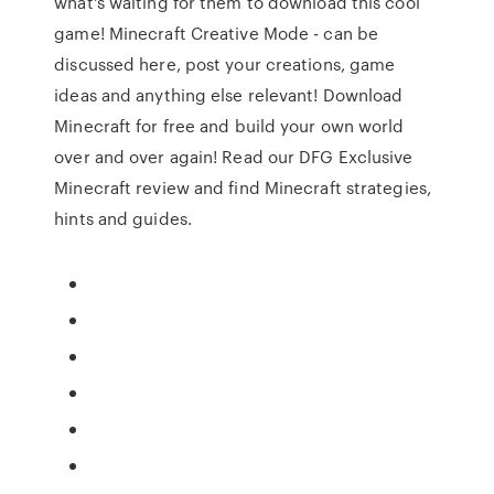
what's waiting for them to download this cool
game! Minecraft Creative Mode - can be
discussed here, post your creations, game
ideas and anything else relevant! Download
Minecraft for free and build your own world
over and over again! Read our DFG Exclusive
Minecraft review and find Minecraft strategies,
hints and guides.