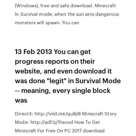
(Windows), free and safe download. Minecraft
In Survival mode, when the sun sets dangerous
monsters will spawn. You can
13 Feb 2013 You can get
progress reports on their
website, and even download it
was done "legit" in Survival Mode
-- meaning, every single block
was
DirectX: http://viid.me/qu8jI8 Minecraft Story
Mode: http://adf.ly/1haovd How To Get
Minecraft For Free On PC 2017 download