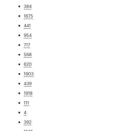
384
1675
441
954
717
568
620
1903
439
1918
111
4
392