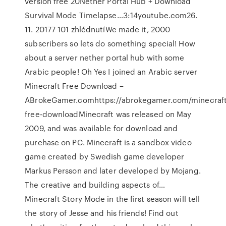
version free 20Nether Portal Hub + Download
Survival Mode Timelapse…3:14youtube.com26.
11. 20177 101 zhlédnutíWe made it, 2000
subscribers so lets do something special! How
about a server nether portal hub with some
Arabic people! Oh Yes I joined an Arabic server
Minecraft Free Download –
ABrokeGamer.comhttps://abrokegamer.com/minecraft
free-downloadMinecraft was released on May
2009, and was available for download and
purchase on PC. Minecraft is a sandbox video
game created by Swedish game developer
Markus Persson and later developed by Mojang.
The creative and building aspects of…
Minecraft Story Mode in the first season will tell
the story of Jesse and his friends! Find out