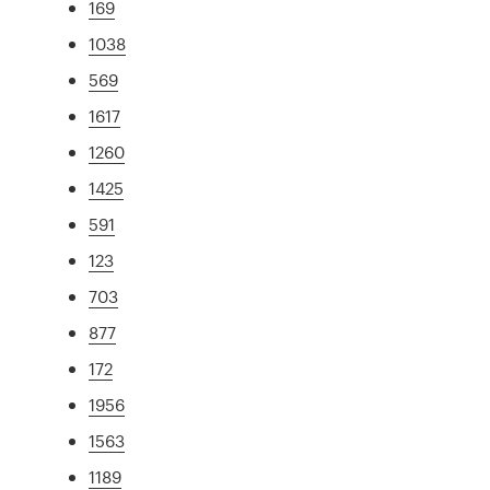
169
1038
569
1617
1260
1425
591
123
703
877
172
1956
1563
1189