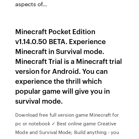
aspects of…
Minecraft Pocket Edition
v1.14.0.50 BETA. Experience
Minecraft in Survival mode.
Minecraft Trial is a Minecraft trial
version for Android. You can
experience the thrill which
popular game will give you in
survival mode.
Download free full version game Minecraft for
pc or notebook ✓ Best online game Creative
Mode and Survival Mode; Build anything - you