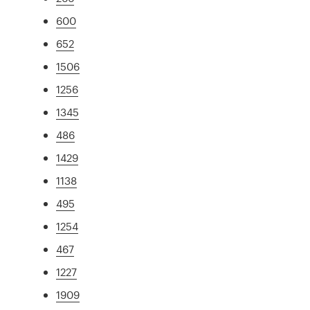
600
652
1506
1256
1345
486
1429
1138
495
1254
467
1227
1909