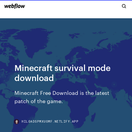
Minecraft survival mode
download
Minecraft Free Download is the latest
patch of the game.
HILOADSPMXUOMF.NETLIFY.APP