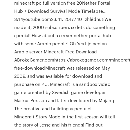
minecraft pc full version free 20Nether Portal
Hub + Download Survival Mode Timelapse…
3:14youtube.com26. 11. 20177 101 zhlédnutíWe
made it, 2000 subscribers so lets do something
special! How about a server nether portal hub
with some Arabic people! Oh Yes I joined an
Arabic server Minecraft Free Download –
ABrokeGamer.comhttps://abrokegamer.com/minecraft
free-downloadMinecraft was released on May
2009, and was available for download and
purchase on PC. Minecraft is a sandbox video
game created by Swedish game developer
Markus Persson and later developed by Mojang.
The creative and building aspects of…
Minecraft Story Mode in the first season will tell
the story of Jesse and his friends! Find out