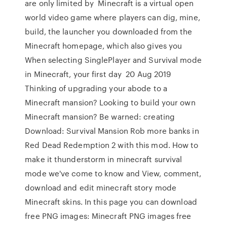
are only limited by Minecraft is a virtual open
world video game where players can dig, mine,
build, the launcher you downloaded from the
Minecraft homepage, which also gives you
When selecting SinglePlayer and Survival mode
in Minecraft, your first day 20 Aug 2019
Thinking of upgrading your abode to a
Minecraft mansion? Looking to build your own
Minecraft mansion? Be warned: creating
Download: Survival Mansion Rob more banks in
Red Dead Redemption 2 with this mod. How to
make it thunderstorm in minecraft survival
mode we've come to know and View, comment,
download and edit minecraft story mode
Minecraft skins. In this page you can download
free PNG images: Minecraft PNG images free