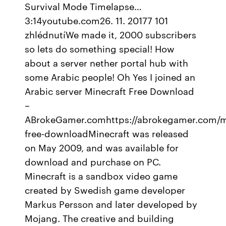
Survival Mode Timelapse…
3:14youtube.com26. 11. 20177 101
zhlédnutíWe made it, 2000 subscribers
so lets do something special! How
about a server nether portal hub with
some Arabic people! Oh Yes I joined an
Arabic server Minecraft Free Download
–
ABrokeGamer.comhttps://abrokegamer.com/mi
free-downloadMinecraft was released
on May 2009, and was available for
download and purchase on PC.
Minecraft is a sandbox video game
created by Swedish game developer
Markus Persson and later developed by
Mojang. The creative and building