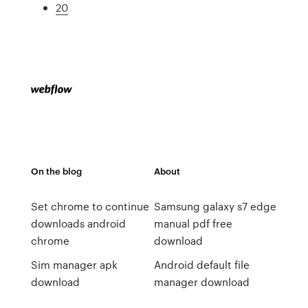
20
On the blog
About
Set chrome to continue
Samsung galaxy s7 edge
downloads android
manual pdf free
chrome
download
Sim manager apk
Android default file
download
manager download