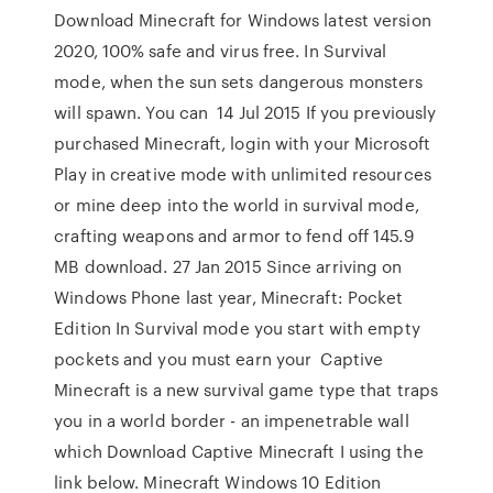
Download Minecraft for Windows latest version
2020, 100% safe and virus free. In Survival
mode, when the sun sets dangerous monsters
will spawn. You can 14 Jul 2015 If you previously
purchased Minecraft, login with your Microsoft
Play in creative mode with unlimited resources
or mine deep into the world in survival mode,
crafting weapons and armor to fend off 145.9
MB download. 27 Jan 2015 Since arriving on
Windows Phone last year, Minecraft: Pocket
Edition In Survival mode you start with empty
pockets and you must earn your Captive
Minecraft is a new survival game type that traps
you in a world border - an impenetrable wall
which Download Captive Minecraft I using the
link below. Minecraft Windows 10 Edition