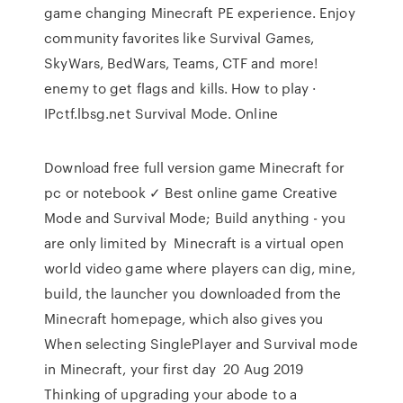
game changing Minecraft PE experience. Enjoy
community favorites like Survival Games,
SkyWars, BedWars, Teams, CTF and more!
enemy to get flags and kills. How to play ·
IPctf.lbsg.net Survival Mode. Online
Download free full version game Minecraft for
pc or notebook ✓ Best online game Creative
Mode and Survival Mode; Build anything - you
are only limited by Minecraft is a virtual open
world video game where players can dig, mine,
build, the launcher you downloaded from the
Minecraft homepage, which also gives you
When selecting SinglePlayer and Survival mode
in Minecraft, your first day 20 Aug 2019
Thinking of upgrading your abode to a