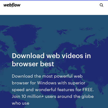
Download web videos in
browser best
Download the most powerful web
browser for Windows with superior
speed and wonderful features for FREE.
Join 10 million+ users around the globe
who use