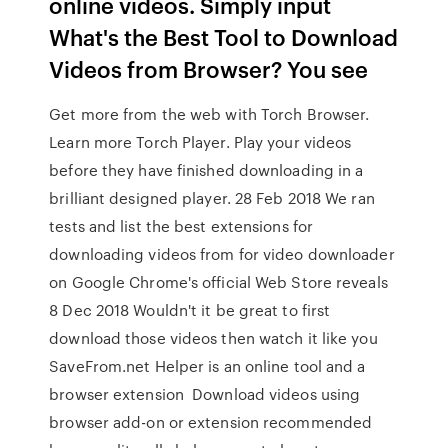
online videos. Simply input
What's the Best Tool to Download
Videos from Browser? You see
Get more from the web with Torch Browser.
Learn more Torch Player. Play your videos
before they have finished downloading in a
brilliant designed player. 28 Feb 2018 We ran
tests and list the best extensions for
downloading videos from for video downloader
on Google Chrome's official Web Store reveals
8 Dec 2018 Wouldn't it be great to first
download those videos then watch it like you
SaveFrom.net Helper is an online tool and a
browser extension Download videos using
browser add-on or extension recommended