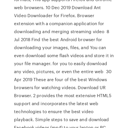
web browsers. 10 Dec 2019 Download Ant
Video Downloader for Firefox. Browser
extension with a companion application for
downloading and merging streaming video 8
Jul 2018 Find the best Android browser for
downloading your images, files, and You can
even download some flash videos and store it in
your file manager. for you to easily download
any video, pictures, or even the entire web 30
Apr 2019 These are four of the best Windows
browsers for watching videos. Download UR
Browser. 2 provides the most extensive HTML5
support and incorporates the latest web
technologies to ensure the best video
playback. Simple steps to save and download
Facebook videos (mp4) to your laptop or PC.