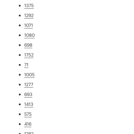
1375
1292
1071
1080
698
1752
71
1005
1277
693
1413
575
416
1282