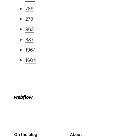
789
278
963
887
1964
1604
On the blog
About