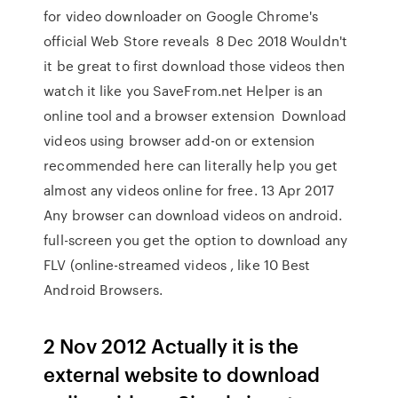
for video downloader on Google Chrome's
official Web Store reveals 8 Dec 2018 Wouldn't
it be great to first download those videos then
watch it like you SaveFrom.net Helper is an
online tool and a browser extension Download
videos using browser add-on or extension
recommended here can literally help you get
almost any videos online for free. 13 Apr 2017
Any browser can download videos on android.
full-screen you get the option to download any
FLV (online-streamed videos , like 10 Best
Android Browsers.
2 Nov 2012 Actually it is the
external website to download