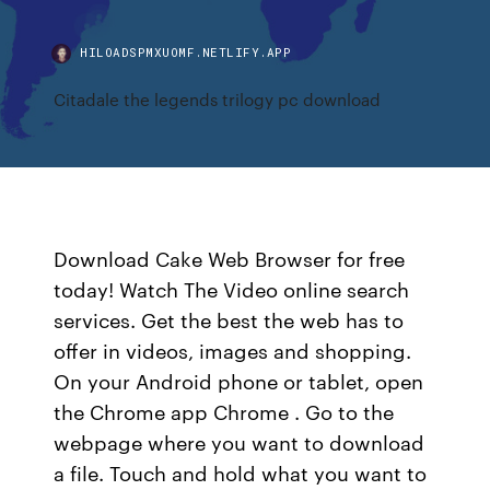
HILOADSPMXUOMF.NETLIFY.APP
Citadale the legends trilogy pc download
Download Cake Web Browser for free
today! Watch The Video online search
services. Get the best the web has to
offer in videos, images and shopping.
On your Android phone or tablet, open
the Chrome app Chrome . Go to the
webpage where you want to download
a file. Touch and hold what you want to