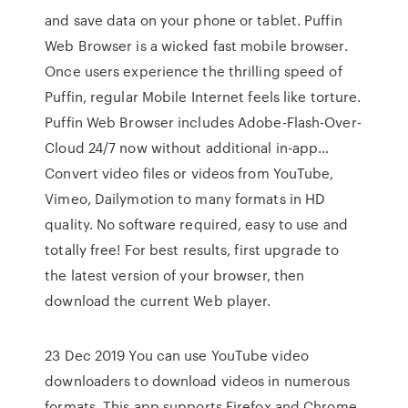
and save data on your phone or tablet. Puffin
Web Browser is a wicked fast mobile browser.
Once users experience the thrilling speed of
Puffin, regular Mobile Internet feels like torture.
Puffin Web Browser includes Adobe-Flash-Over-
Cloud 24/7 now without additional in-app…
Convert video files or videos from YouTube,
Vimeo, Dailymotion to many formats in HD
quality. No software required, easy to use and
totally free! For best results, first upgrade to
the latest version of your browser, then
download the current Web player.
23 Dec 2019 You can use YouTube video
downloaders to download videos in numerous
formats, This app supports Firefox and Chrome