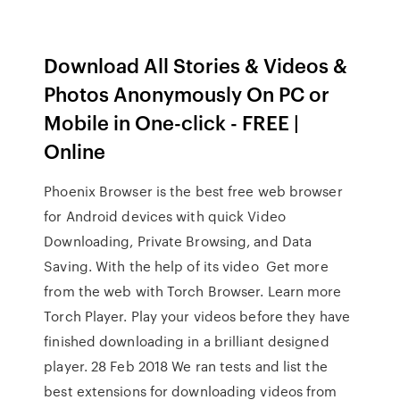
Download All Stories & Videos &
Photos Anonymously On PC or
Mobile in One-click - FREE |
Online
Phoenix Browser is the best free web browser
for Android devices with quick Video
Downloading, Private Browsing, and Data
Saving. With the help of its video Get more
from the web with Torch Browser. Learn more
Torch Player. Play your videos before they have
finished downloading in a brilliant designed
player. 28 Feb 2018 We ran tests and list the
best extensions for downloading videos from