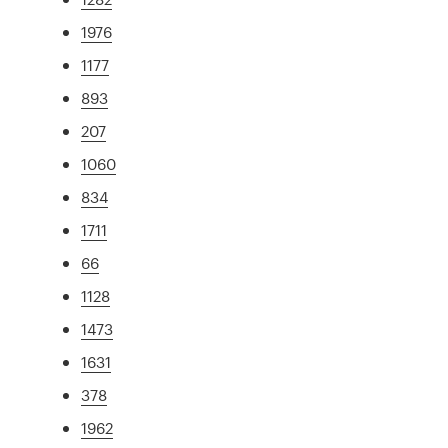
1976
1177
893
207
1060
834
1711
66
1128
1473
1631
378
1962