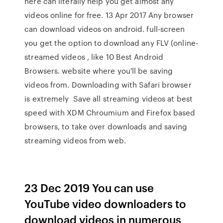
here can literally help you get almost any
videos online for free. 13 Apr 2017 Any browser
can download videos on android. full-screen
you get the option to download any FLV (online-
streamed videos , like 10 Best Android
Browsers. website where you'll be saving
videos from. Downloading with Safari browser
is extremely Save all streaming videos at best
speed with XDM Chroumium and Firefox based
browsers, to take over downloads and saving
streaming videos from web.
23 Dec 2019 You can use
YouTube video downloaders to
download videos in numerous