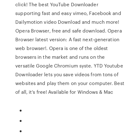
click! The best YouTube Downloader
supporting fast and easy vimeo, Facebook and
Dailymotion video Download and much more!
Opera Browser, free and safe download. Opera
Browser latest version: A fast next-generation
web browser!. Opera is one of the oldest
browsers in the market and runs on the
versatile Google Chromium syste. YTD Youtube
Downloader lets you save videos from tons of
websites and play them on your computer. Best
of all, it’s free! Available for Windows & Mac