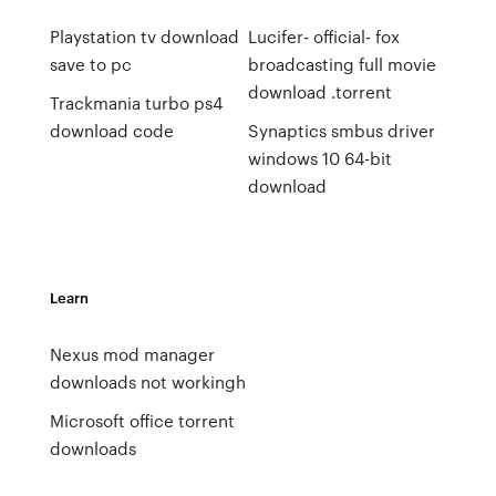
Playstation tv download
Lucifer- official- fox
save to pc
broadcasting full movie
download .torrent
Trackmania turbo ps4
download code
Synaptics smbus driver
windows 10 64-bit
download
Learn
Nexus mod manager
downloads not workingh
Microsoft office torrent
downloads