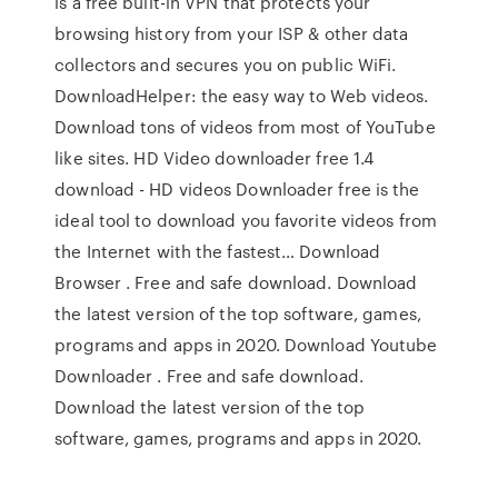
is a free built-in VPN that protects your
browsing history from your ISP & other data
collectors and secures you on public WiFi.
DownloadHelper: the easy way to Web videos.
Download tons of videos from most of YouTube
like sites. HD Video downloader free 1.4
download - HD videos Downloader free is the
ideal tool to download you favorite videos from
the Internet with the fastest… Download
Browser . Free and safe download. Download
the latest version of the top software, games,
programs and apps in 2020. Download Youtube
Downloader . Free and safe download.
Download the latest version of the top
software, games, programs and apps in 2020.