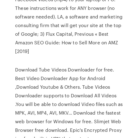
These instructions work for ANY browser (no
software needed). LA, a software and marketing
consulting firm that will get your site at the top
of Google; 3) Flux Capital, Previous « Best
Amazon SEO Guide: How to Sell More on AMZ
[2019]
Download Tube Videos Downloader for free.
Best Video Downloader App for Android
,Download Youtube & Others. Tube Videos
Downloader supports to Download All Videos
.You will be able to download Video files such as
MPK, AVI, MP4, AVI, MKV… Download the fastest
web browser for Windows for free. Slimjet Web
Browser free download. Epic's Encrypted Proxy