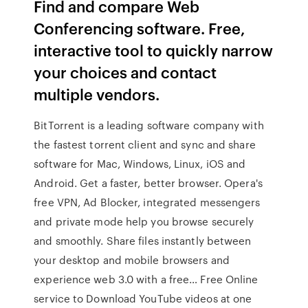
Find and compare Web
Conferencing software. Free,
interactive tool to quickly narrow
your choices and contact
multiple vendors.
BitTorrent is a leading software company with
the fastest torrent client and sync and share
software for Mac, Windows, Linux, iOS and
Android. Get a faster, better browser. Opera's
free VPN, Ad Blocker, integrated messengers
and private mode help you browse securely
and smoothly. Share files instantly between
your desktop and mobile browsers and
experience web 3.0 with a free… Free Online
service to Download YouTube videos at one