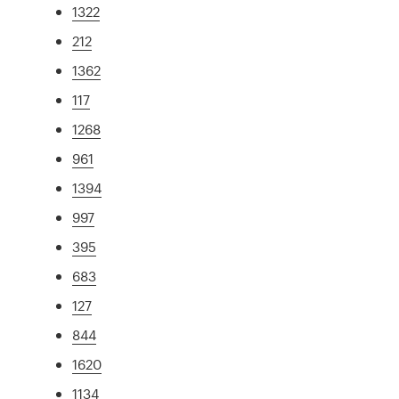
1322
212
1362
117
1268
961
1394
997
395
683
127
844
1620
1134