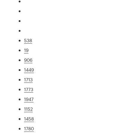
538
19
906
1449
1713
1773
1947
1152
1458
1780