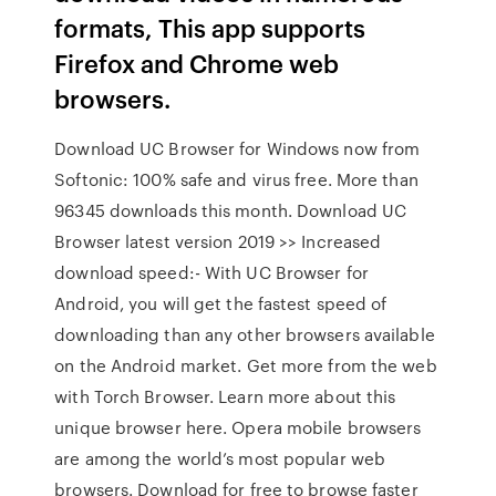
formats, This app supports
Firefox and Chrome web
browsers.
Download UC Browser for Windows now from
Softonic: 100% safe and virus free. More than
96345 downloads this month. Download UC
Browser latest version 2019 >> Increased
download speed:- With UC Browser for
Android, you will get the fastest speed of
downloading than any other browsers available
on the Android market. Get more from the web
with Torch Browser. Learn more about this
unique browser here. Opera mobile browsers
are among the world’s most popular web
browsers. Download for free to browse faster