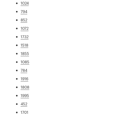
1024
794
852
1072
1732
1518
1855
1085
784
1916
1808
1995
452
1701