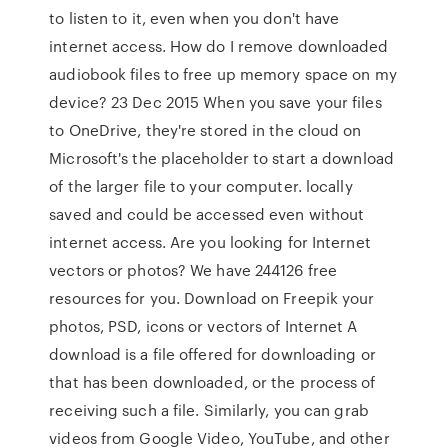
to listen to it, even when you don't have
internet access. How do I remove downloaded
audiobook files to free up memory space on my
device? 23 Dec 2015 When you save your files
to OneDrive, they're stored in the cloud on
Microsoft's the placeholder to start a download
of the larger file to your computer. locally
saved and could be accessed even without
internet access. Are you looking for Internet
vectors or photos? We have 244126 free
resources for you. Download on Freepik your
photos, PSD, icons or vectors of Internet A
download is a file offered for downloading or
that has been downloaded, or the process of
receiving such a file. Similarly, you can grab
videos from Google Video, YouTube, and other