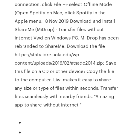
connection. click File --> select Offline Mode
(Open Spotify on Mac, click Spotify in the
Apple menu, 8 Nov 2019 Download and install
ShareMe (MiDrop) - Transfer files without
internet Vwd on Windows PC. Mi Drop has been
rebranded to ShareMe. Download the file
https://stats.idre.ucla.edu/wp-
content/uploads/2016/02/atsado2014.zip; Save
this file on a CD or other device; Copy the file
to the computer Liwi makes it easy to share
any size or type of files within seconds. Transfer
files seamlessly with nearby friends. "Amazing
app to share without internet "