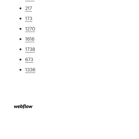
217
173
1270
1616
1738
673
1336