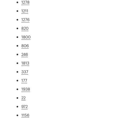
1278
1211
1276
820
1800
806
246
1813
337
177
1938
22
972
1156