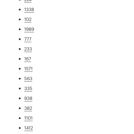
1338
102
1989
777
233
167
1571
563
335
938
382
1101
1412