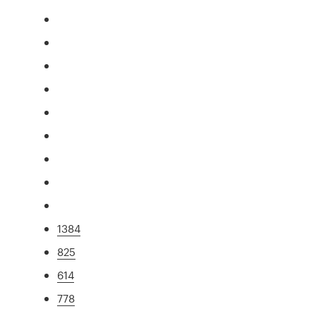
1384
825
614
778