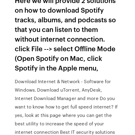
Here we will provide 2 solutions
on how to download Spotify
tracks, albums, and podcasts so
that you can listen to them
without internet connection.
click File --> select Offline Mode
(Open Spotify on Mac, click
Spotify in the Apple menu,
Download Internet & Network - Software for
Windows. Download uTorrent, AnyDesk,
Internet Download Manager and more Do you
want to know how to get full speed internet? If
yes, look at this page where you can get the
best utility to increase the speed of your
internet connection Best IT security solutions