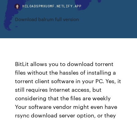
HILOADSPMXUOMF.NETLIFY.APP
Download balrum full version
BitLit allows you to download torrent
files without the hassles of installing a
torrent client software in your PC. Yes, it
still requires Internet access, but
considering that the files are weekly
Your software vendor might even have
rsync download server option, or they