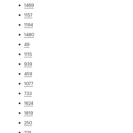
1469
1157
1194
1480
49
1115
939
459
1077
733
1624
1819
250
224