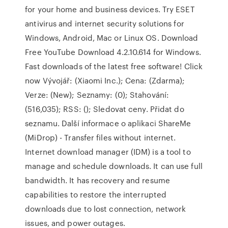
for your home and business devices. Try ESET
antivirus and internet security solutions for
Windows, Android, Mac or Linux OS. Download
Free YouTube Download 4.2.10.614 for Windows.
Fast downloads of the latest free software! Click
now Vývojář: (Xiaomi Inc.); Cena: (Zdarma);
Verze: (New); Seznamy: (0); Stahování:
(516,035); RSS: (); Sledovat ceny. Přidat do
seznamu. Další informace o aplikaci ShareMe
(MiDrop) - Transfer files without internet.
Internet download manager (IDM) is a tool to
manage and schedule downloads. It can use full
bandwidth. It has recovery and resume
capabilities to restore the interrupted
downloads due to lost connection, network
issues, and power outages.