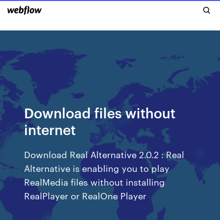
Download files without
internet
Download Real Alternative 2.0.2 : Real
Alternative is enabling you to play
RealMedia files without installing
RealPlayer or RealOne Player