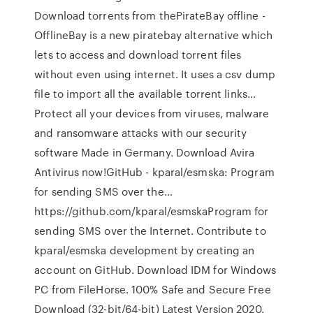
Download torrents from thePirateBay offline -
OfflineBay is a new piratebay alternative which
lets to access and download torrent files
without even using internet. It uses a csv dump
file to import all the available torrent links…
Protect all your devices from viruses, malware
and ransomware attacks with our security
software Made in Germany. Download Avira
Antivirus now!GitHub - kparal/esmska: Program
for sending SMS over the…
https://github.com/kparal/esmskaProgram for
sending SMS over the Internet. Contribute to
kparal/esmska development by creating an
account on GitHub. Download IDM for Windows
PC from FileHorse. 100% Safe and Secure Free
Download (32-bit/64-bit) Latest Version 2020.