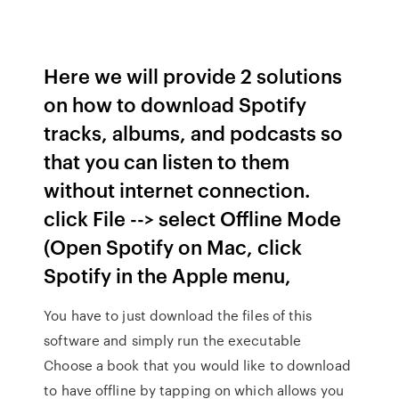
Here we will provide 2 solutions
on how to download Spotify
tracks, albums, and podcasts so
that you can listen to them
without internet connection.
click File --> select Offline Mode
(Open Spotify on Mac, click
Spotify in the Apple menu,
You have to just download the files of this
software and simply run the executable
Choose a book that you would like to download
to have offline by tapping on which allows you