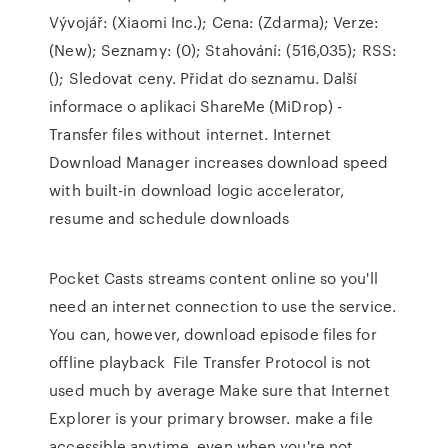
Vývojář: (Xiaomi Inc.); Cena: (Zdarma); Verze:
(New); Seznamy: (0); Stahování: (516,035); RSS:
(); Sledovat ceny. Přidat do seznamu. Další
informace o aplikaci ShareMe (MiDrop) -
Transfer files without internet. Internet
Download Manager increases download speed
with built-in download logic accelerator,
resume and schedule downloads
Pocket Casts streams content online so you'll
need an internet connection to use the service.
You can, however, download episode files for
offline playback File Transfer Protocol is not
used much by average Make sure that Internet
Explorer is your primary browser. make a file
accessible anytime, even when you're not