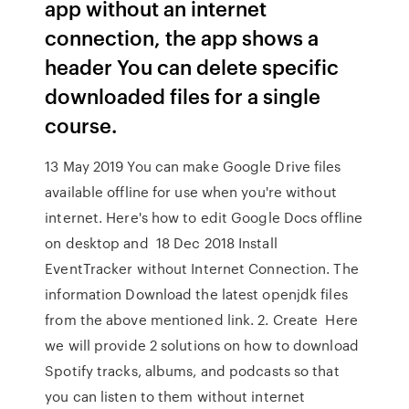
app without an internet
connection, the app shows a
header You can delete specific
downloaded files for a single
course.
13 May 2019 You can make Google Drive files
available offline for use when you're without
internet. Here's how to edit Google Docs offline
on desktop and 18 Dec 2018 Install
EventTracker without Internet Connection. The
information Download the latest openjdk files
from the above mentioned link. 2. Create Here
we will provide 2 solutions on how to download
Spotify tracks, albums, and podcasts so that
you can listen to them without internet