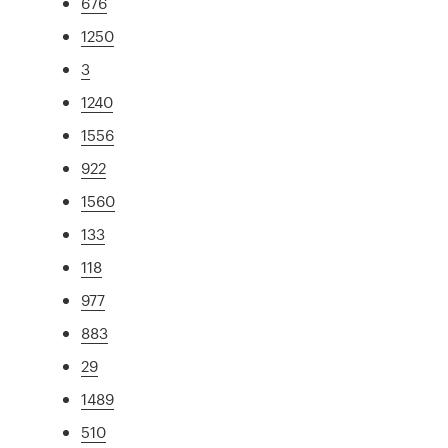
676
1250
3
1240
1556
922
1560
133
118
977
883
29
1489
510