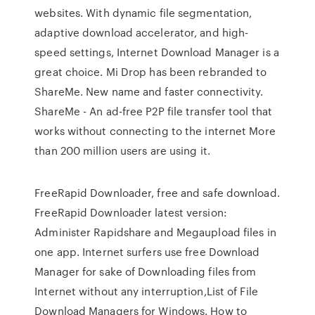
websites. With dynamic file segmentation,
adaptive download accelerator, and high-
speed settings, Internet Download Manager is a
great choice. Mi Drop has been rebranded to
ShareMe. New name and faster connectivity.
ShareMe - An ad-free P2P file transfer tool that
works without connecting to the internet More
than 200 million users are using it.
FreeRapid Downloader, free and safe download.
FreeRapid Downloader latest version:
Administer Rapidshare and Megaupload files in
one app. Internet surfers use free Download
Manager for sake of Downloading files from
Internet without any interruption,List of File
Download Managers for Windows. How to