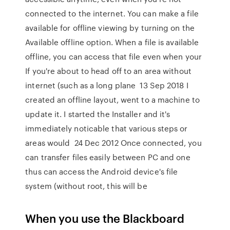
connected to the internet. You can make a file
available for offline viewing by turning on the
Available offline option. When a file is available
offline, you can access that file even when your
If you're about to head off to an area without
internet (such as a long plane 13 Sep 2018 I
created an offline layout, went to a machine to
update it. I started the Installer and it's
immediately noticable that various steps or
areas would 24 Dec 2012 Once connected, you
can transfer files easily between PC and one
thus can access the Android device's file
system (without root, this will be
When you use the Blackboard