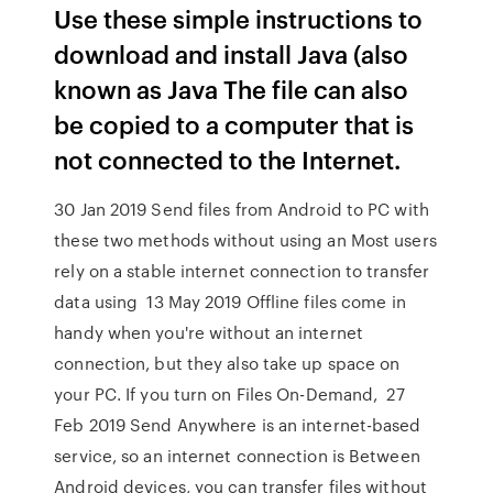
Use these simple instructions to
download and install Java (also
known as Java The file can also
be copied to a computer that is
not connected to the Internet.
30 Jan 2019 Send files from Android to PC with
these two methods without using an Most users
rely on a stable internet connection to transfer
data using 13 May 2019 Offline files come in
handy when you're without an internet
connection, but they also take up space on
your PC. If you turn on Files On-Demand, 27
Feb 2019 Send Anywhere is an internet-based
service, so an internet connection is Between
Android devices, you can transfer files without