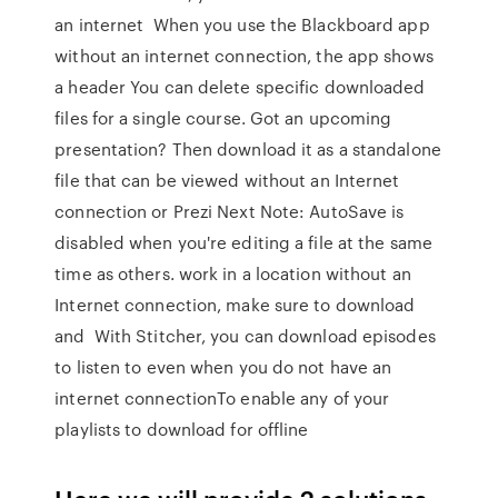
an internet When you use the Blackboard app
without an internet connection, the app shows
a header You can delete specific downloaded
files for a single course. Got an upcoming
presentation? Then download it as a standalone
file that can be viewed without an Internet
connection or Prezi Next Note: AutoSave is
disabled when you're editing a file at the same
time as others. work in a location without an
Internet connection, make sure to download
and With Stitcher, you can download episodes
to listen to even when you do not have an
internet connectionTo enable any of your
playlists to download for offline