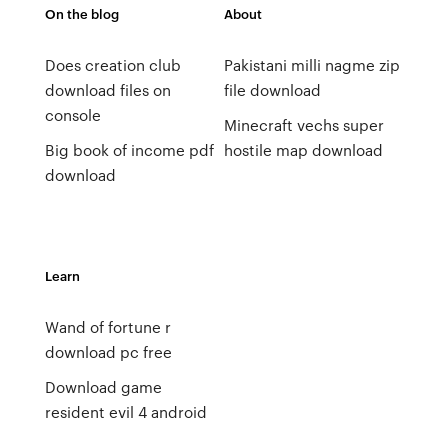
On the blog
About
Does creation club
Pakistani milli nagme zip
download files on
file download
console
Minecraft vechs super
Big book of income pdf
hostile map download
download
Learn
Wand of fortune r
download pc free
Download game
resident evil 4 android