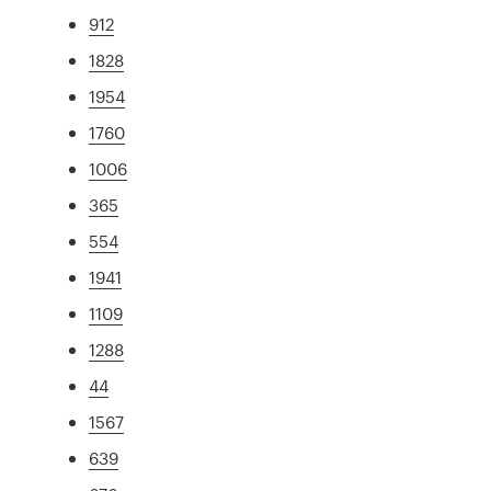
912
1828
1954
1760
1006
365
554
1941
1109
1288
44
1567
639